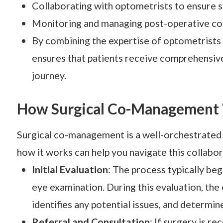
Collaborating with optometrists to ensure s
Monitoring and managing post-operative co
By combining the expertise of optometrists
ensures that patients receive comprehensiv
journey.
How Surgical Co-Management
Surgical co-management is a well-orchestrated 
how it works can help you navigate this collabo
Initial Evaluation
: The process typically be
eye examination. During this evaluation, the 
identifies any potential issues, and determine
Referral and Consultation
: If surgery is r