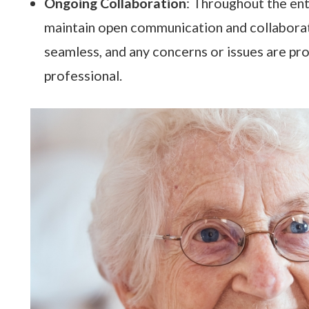
Ongoing Collaboration
: Throughout the ent
maintain open communication and collaborate 
seamless, and any concerns or issues are pr
professional.