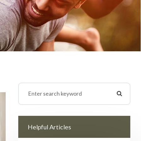
Helpful Articles