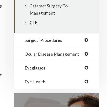
s
Cataract Surgery Co-
Management
CLE
Surgical Procedures
Ocular Disease Management
Eyeglasses
nd
Eye Health