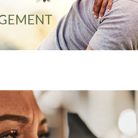
AGEMENT