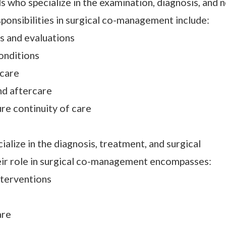
 who specialize in the examination, diagnosis, and 
sponsibilities in surgical co-management include:
 and evaluations
onditions
 care
nd aftercare
re continuity of care
lize in the diagnosis, treatment, and surgical
ir role in surgical co-management encompasses:
nterventions
are