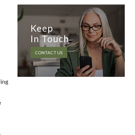
Keep
In Touch
CONTACT US
ding
e
n