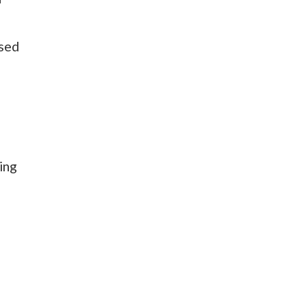
osed
ing