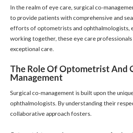
In the realm of eye care, surgical co-manageme
to provide patients with comprehensive and sea
efforts of optometrists and ophthalmologists, ea
working together, these eye care professionals
exceptional care.
The Role Of Optometrist And O
Management
Surgical co-management is built upon the unique
ophthalmologists. By understanding their respec
collaborative approach fosters.