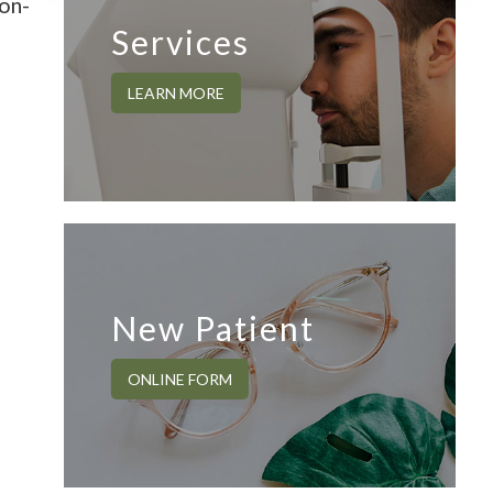
non-
Services
LEARN MORE
New Patient
ONLINE FORM