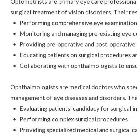
Optometrists are primary eye care professionals
surgical treatment of vision disorders. Their re
Performing comprehensive eye examinations
Monitoring and managing pre-existing eye c
Providing pre-operative and post-operative
Educating patients on surgical procedures a
Collaborating with ophthalmologists to ensu
Ophthalmologists are medical doctors who specia
management of eye diseases and disorders. The
Evaluating patients' candidacy for surgical i
Performing complex surgical procedures
Providing specialized medical and surgical c