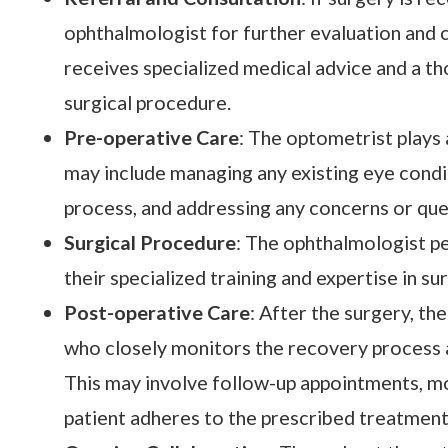
ophthalmologist for further evaluation and c
receives specialized medical advice and a th
surgical procedure.
Pre-operative Care
: The optometrist plays 
may include managing any existing eye condit
process, and addressing any concerns or que
Surgical Procedure
: The ophthalmologist pe
their specialized training and expertise in su
Post-operative Care
: After the surgery, th
who closely monitors the recovery process
This may involve follow-up appointments, mo
patient adheres to the prescribed treatment 