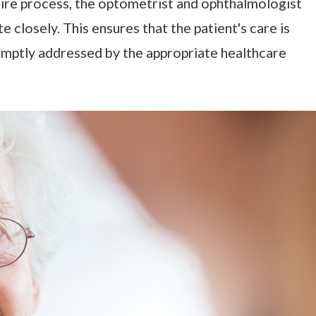
ire process, the optometrist and ophthalmologist
closely. This ensures that the patient's care is
omptly addressed by the appropriate healthcare