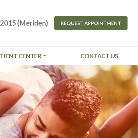
-2015 (Meriden)
REQUEST APPOINTMENT
TIENT CENTER
CONTACT US