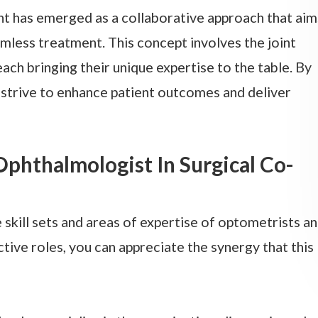
nt has emerged as a collaborative approach that aim
mless treatment. This concept involves the joint
ch bringing their unique expertise to the table. By
 strive to enhance patient outcomes and deliver
phthalmologist In Surgical Co-
 skill sets and areas of expertise of optometrists a
tive roles, you can appreciate the synergy that this