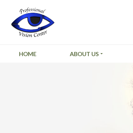
HOME
ABOUT US