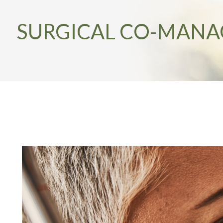
SURGICAL CO-MAN