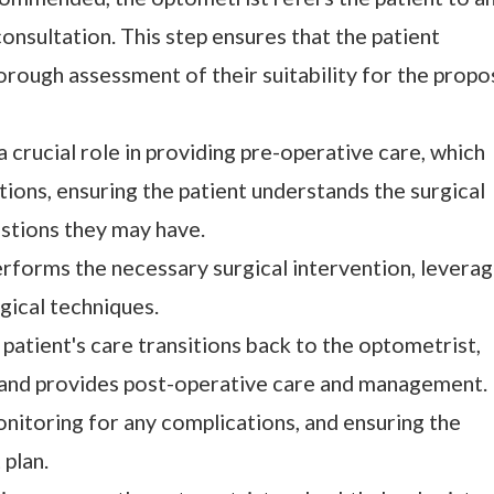
onsultation. This step ensures that the patient
orough assessment of their suitability for the prop
a crucial role in providing pre-operative care, which
ions, ensuring the patient understands the surgical
stions they may have.
rforms the necessary surgical intervention, leverag
rgical techniques.
e patient's care transitions back to the optometrist,
 and provides post-operative care and management.
nitoring for any complications, and ensuring the
plan.