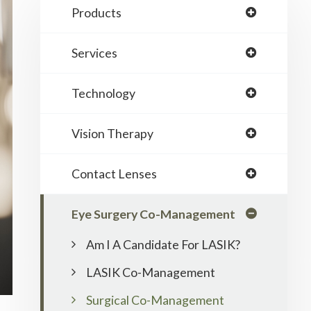
Products
Services
Technology
Vision Therapy
Contact Lenses
Eye Surgery Co-Management
Am I A Candidate For LASIK?
LASIK Co-Management
Surgical Co-Management