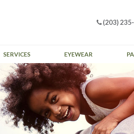
(203) 235
SERVICES
EYEWEAR
PA