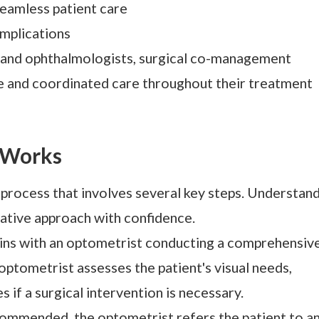
eamless patient care
mplications
 and ophthalmologists, surgical co-management
e and coordinated care throughout their treatment
 Works
process that involves several key steps. Understan
rative approach with confidence.
gins with an optometrist conducting a comprehensiv
optometrist assesses the patient's visual needs,
s if a surgical intervention is necessary.
ecommended, the optometrist refers the patient to a