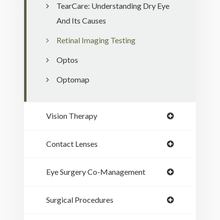
TearCare: Understanding Dry Eye
And Its Causes
Retinal Imaging Testing
Optos
Optomap
Vision Therapy
Contact Lenses
Eye Surgery Co-Management
Surgical Procedures