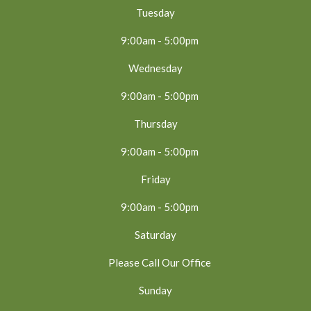
Tuesday
9:00am - 5:00pm
Wednesday
9:00am - 5:00pm
Thursday
9:00am - 5:00pm
Friday
9:00am - 5:00pm
Saturday
Please Call Our Office
Sunday