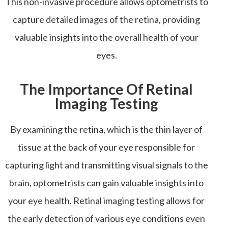
This non-invasive procedure allows optometrists to
capture detailed images of the retina, providing
valuable insights into the overall health of your
eyes.
The Importance Of Retinal
Imaging Testing
By examining the retina, which is the thin layer of
tissue at the back of your eye responsible for
capturing light and transmitting visual signals to the
brain, optometrists can gain valuable insights into
your eye health. Retinal imaging testing allows for
the early detection of various eye conditions even