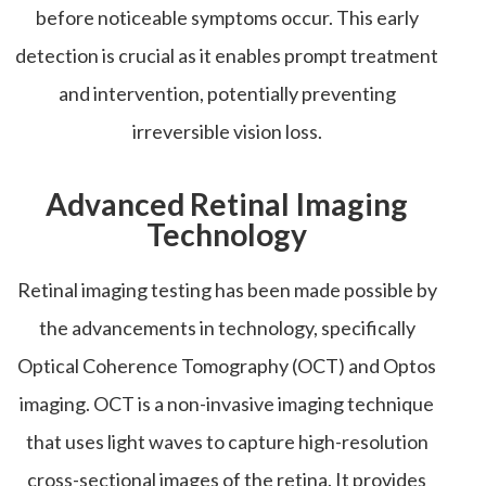
before noticeable symptoms occur. This early
detection is crucial as it enables prompt treatment
and intervention, potentially preventing
irreversible vision loss.
Advanced Retinal Imaging
Technology
Retinal imaging testing has been made possible by
the advancements in technology, specifically
Optical Coherence Tomography (OCT) and Optos
imaging. OCT is a non-invasive imaging technique
that uses light waves to capture high-resolution
cross-sectional images of the retina. It provides