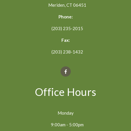
Meriden, CT 06451
Phone:
(203) 235-2015
Fax:
(203) 238-1432
Office Hours
Monday
9:00am - 5:00pm