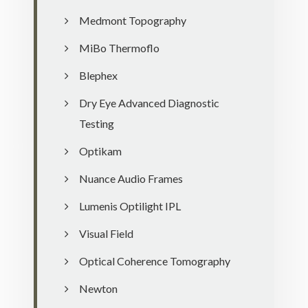
Medmont Topography
MiBo Thermoflo
Blephex
Dry Eye Advanced Diagnostic
Testing
Optikam
Nuance Audio Frames
Lumenis Optilight IPL
Visual Field
Optical Coherence Tomography
Newton