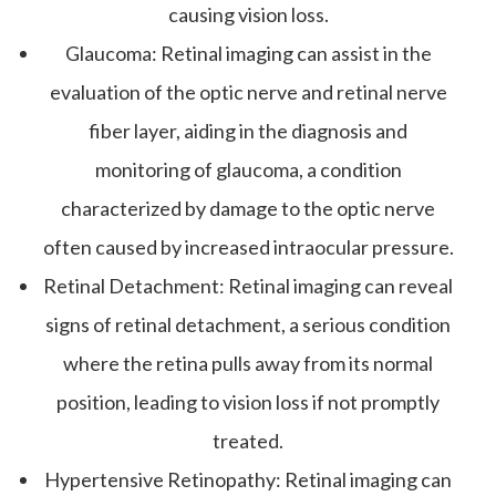
causing vision loss.
Glaucoma
: Retinal imaging can assist in the
evaluation of the optic nerve and retinal nerve
fiber layer, aiding in the diagnosis and
monitoring of glaucoma, a condition
characterized by damage to the optic nerve
often caused by increased intraocular pressure.
Retinal Detachment
: Retinal imaging can reveal
signs of retinal detachment, a serious condition
where the retina pulls away from its normal
position, leading to vision loss if not promptly
treated.
Hypertensive Retinopathy
: Retinal imaging can