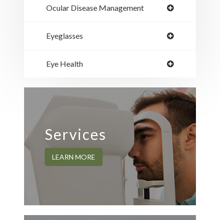
Ocular Disease Management
Eyeglasses
Eye Health
Services
LEARN MORE