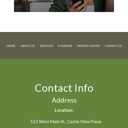
HOME
ABOUT US
SERVICES
EYEWEAR
PATIENT CENTER
CONTACT US
Contact Info
Address
Location:
512 West Main St., Castle View Plaza