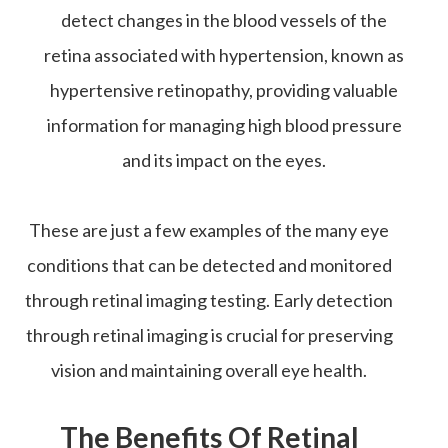
detect changes in the blood vessels of the
retina associated with hypertension, known as
hypertensive retinopathy, providing valuable
information for managing high blood pressure
and its impact on the eyes.
These are just a few examples of the many eye
conditions that can be detected and monitored
through retinal imaging testing. Early detection
through retinal imaging is crucial for preserving
vision and maintaining overall eye health.
The Benefits Of Retinal