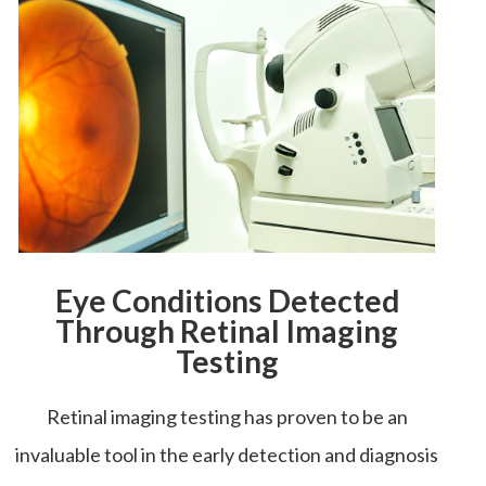
Eye Conditions Detected
Through Retinal Imaging
Testing
Retinal imaging testing has proven to be an
invaluable tool in the early detection and diagnosis