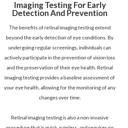
Imaging Testing For Early
Detection And Prevention
The benefits of retinal imaging testing extend
beyond the early detection of eye conditions. By
undergoing regular screenings, individuals can
actively participate in the prevention of vision loss
and the preservation of their eye health. Retinal
imaging testing provides a baseline assessment of
your eye health, allowing for the monitoring of any
changes over time.
Retinal imaging testing is also a non-invasive
procedure that is quick, painless, and requires no