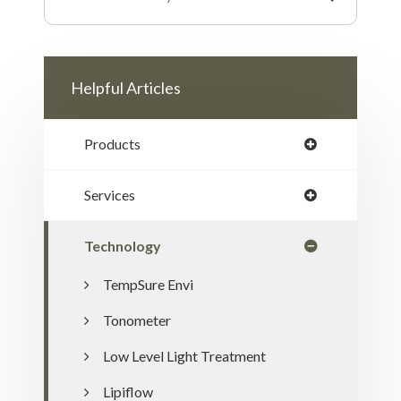
Helpful Articles
Products
Services
Technology
TempSure Envi
Tonometer
Low Level Light Treatment
Lipiflow