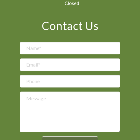
Closed
Contact Us