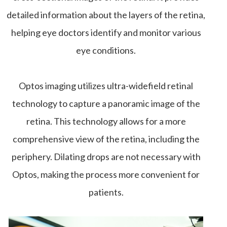
detailed information about the layers of the retina,
helping eye doctors identify and monitor various
eye conditions.
Optos imaging utilizes ultra-widefield retinal
technology to capture a panoramic image of the
retina. This technology allows for a more
comprehensive view of the retina, including the
periphery. Dilating drops are not necessary with
Optos, making the process more convenient for
patients.