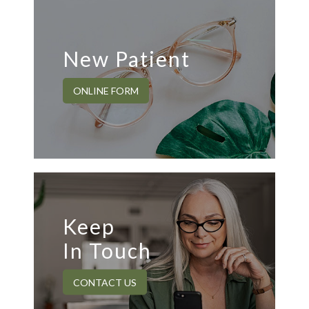
New Patient
ONLINE FORM
Keep
In Touch
CONTACT US