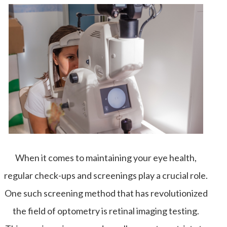
When it comes to maintaining your eye health,
regular check-ups and screenings play a crucial role.
One such screening method that has revolutionized
the field of optometry is retinal imaging testing.