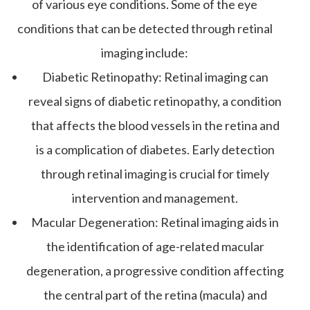
of various eye conditions. Some of the eye
conditions that can be detected through retinal
imaging include:
Diabetic Retinopathy
: Retinal imaging can
reveal signs of diabetic retinopathy, a condition
that affects the blood vessels in the retina and
is a complication of diabetes. Early detection
through retinal imaging is crucial for timely
intervention and management.
Macular Degeneration
: Retinal imaging aids in
the identification of age-related macular
degeneration, a progressive condition affecting
the central part of the retina (macula) and