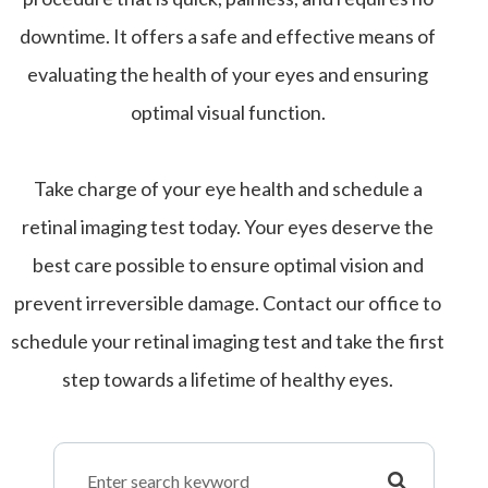
downtime. It offers a safe and effective means of
evaluating the health of your eyes and ensuring
optimal visual function.
Take charge of your eye health and schedule a
retinal imaging test today. Your eyes deserve the
best care possible to ensure optimal vision and
prevent irreversible damage. Contact our office to
schedule your retinal imaging test and take the first
step towards a lifetime of healthy eyes.