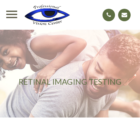
RETINAL IMAGING TESTING