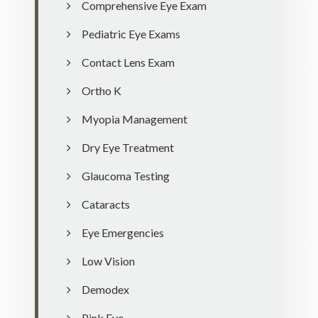
Comprehensive Eye Exam
Pediatric Eye Exams
Contact Lens Exam
Ortho K
Myopia Management
Dry Eye Treatment
Glaucoma Testing
Cataracts
Eye Emergencies
Low Vision
Demodex
Pink Eye