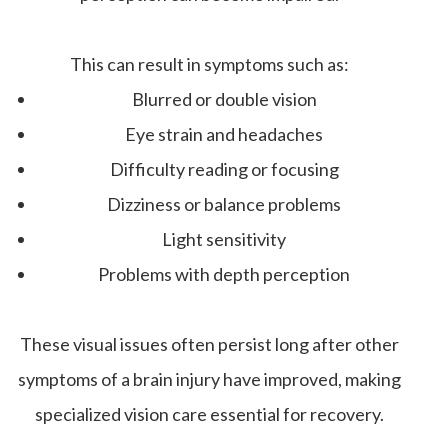
This can result in symptoms such as:
Blurred or double vision
Eye strain and headaches
Difficulty reading or focusing
Dizziness or balance problems
Light sensitivity
Problems with depth perception
These visual issues often persist long after other
symptoms of a brain injury have improved, making
specialized vision care essential for recovery.