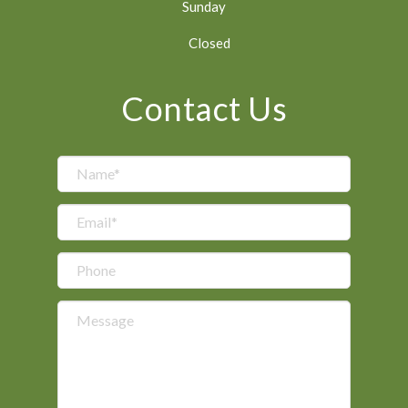
Sunday
Closed
Contact Us