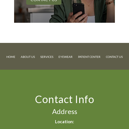
HOME
ABOUT US
SERVICES
EYEWEAR
PATIENT CENTER
CONTACT US
Contact Info
Address
Location: