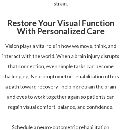
strain.
Restore Your Visual Function
With Personalized Care
Vision plays a vital role in how we move, think, and
interact with the world. When a brain injury disrupts
that connection, even simple tasks can become
challenging. Neuro-optometric rehabilitation offers
a path toward recovery - helping retrain the brain
and eyes to work together again so patients can
regain visual comfort, balance, and confidence.
Schedule a neuro-optometric rehabilitation