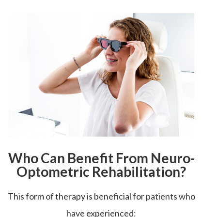
Who Can Benefit From Neuro-
Optometric Rehabilitation?
This form of therapy is beneficial for patients who
have experienced: