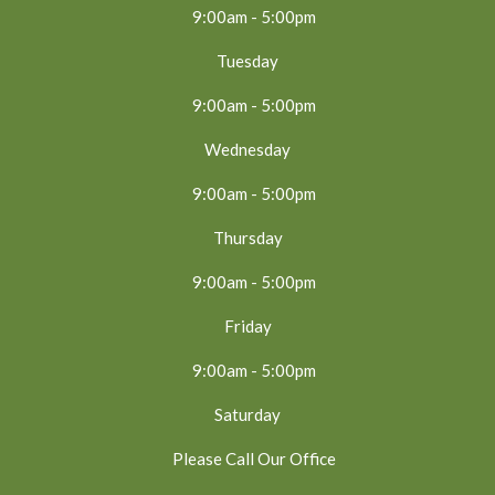
9:00am - 5:00pm
Tuesday
9:00am - 5:00pm
Wednesday
9:00am - 5:00pm
Thursday
9:00am - 5:00pm
Friday
9:00am - 5:00pm
Saturday
Please Call Our Office