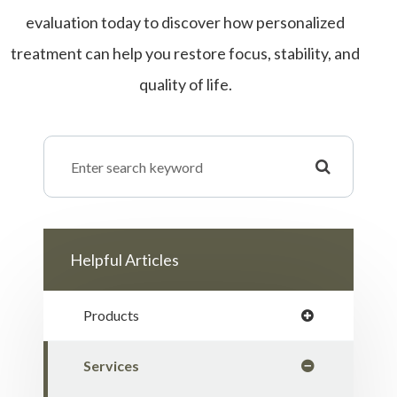
evaluation today to discover how personalized
treatment can help you restore focus, stability, and
quality of life.
Helpful Articles
Products
Services