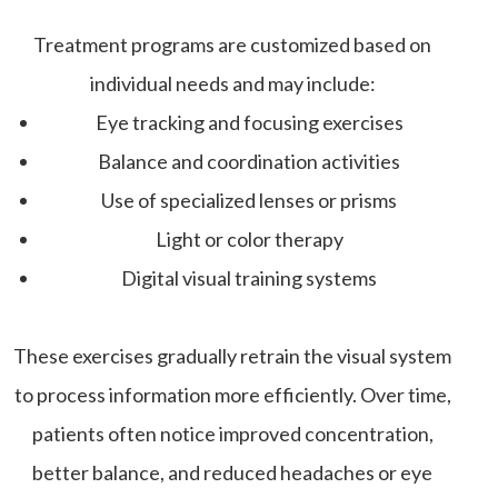
Treatment programs are customized based on
individual needs and may include:
Eye tracking and focusing exercises
Balance and coordination activities
Use of specialized lenses or prisms
Light or color therapy
Digital visual training systems
These exercises gradually retrain the visual system
to process information more efficiently. Over time,
patients often notice improved concentration,
better balance, and reduced headaches or eye