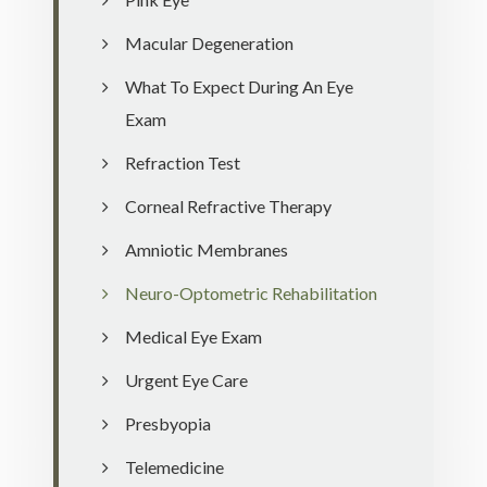
Macular Degeneration
What To Expect During An Eye
Exam
Refraction Test
Corneal Refractive Therapy
Amniotic Membranes
Neuro-Optometric Rehabilitation
Medical Eye Exam
Urgent Eye Care
Presbyopia
Telemedicine