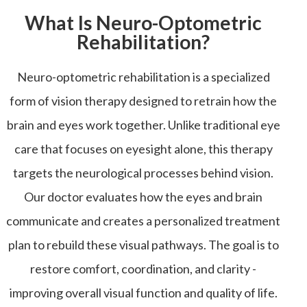
What Is Neuro-Optometric
Rehabilitation?
Neuro-optometric rehabilitation is a specialized
form of vision therapy designed to retrain how the
brain and eyes work together. Unlike traditional eye
care that focuses on eyesight alone, this therapy
targets the neurological processes behind vision.
Our doctor evaluates how the eyes and brain
communicate and creates a personalized treatment
plan to rebuild these visual pathways. The goal is to
restore comfort, coordination, and clarity -
improving overall visual function and quality of life.