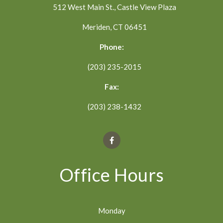
512 West Main St., Castle View Plaza
Meriden, CT 06451
Phone:
(203) 235-2015
Fax:
(203) 238-1432
Office Hours
Monday