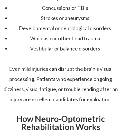
Concussions or TBIs
Strokes or aneurysms
Developmental or neurological disorders
Whiplash or other head trauma
Vestibular or balance disorders
Even mild injuries can disrupt the brain’s visual
processing. Patients who experience ongoing
dizziness, visual fatigue, or trouble reading after an
injury are excellent candidates for evaluation.
How Neuro-Optometric
Rehabilitation Works