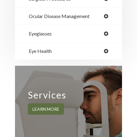
Ocular Disease Management
Eyeglasses
Eye Health
Services
LEARN MORE