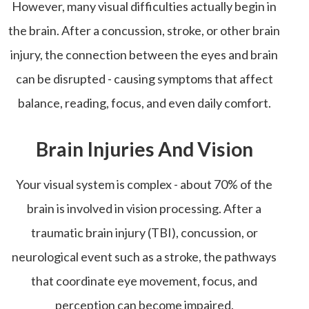
However, many visual difficulties actually begin in
the brain. After a concussion, stroke, or other brain
injury, the connection between the eyes and brain
can be disrupted - causing symptoms that affect
balance, reading, focus, and even daily comfort.
Brain Injuries And Vision
Your visual system is complex - about 70% of the
brain is involved in vision processing. After a
traumatic brain injury (TBI), concussion, or
neurological event such as a stroke, the pathways
that coordinate eye movement, focus, and
perception can become impaired.