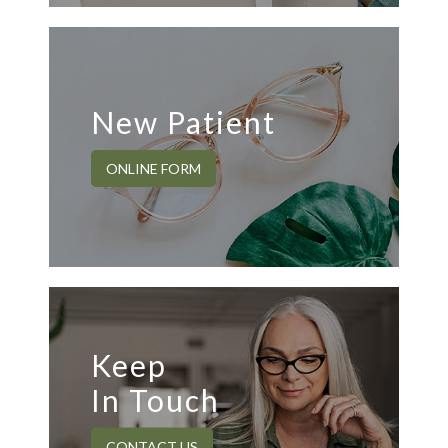
New Patient
ONLINE FORM
Keep
In Touch
CONTACT US