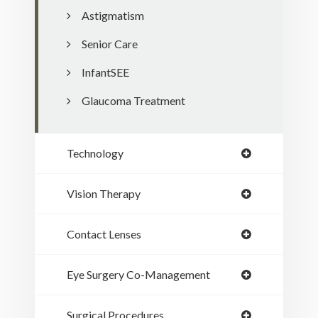
Astigmatism
Senior Care
InfantSEE
Glaucoma Treatment
Technology
Vision Therapy
Contact Lenses
Eye Surgery Co-Management
Surgical Procedures