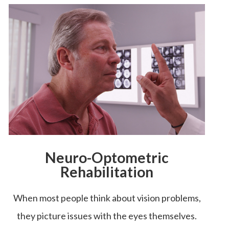
Neuro-Optometric
Rehabilitation
When most people think about vision problems,
they picture issues with the eyes themselves.