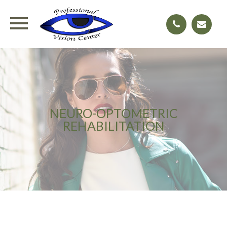
NEURO-OPTOMETRIC
REHABILITATION