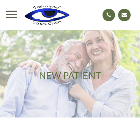
NEW PATIENT