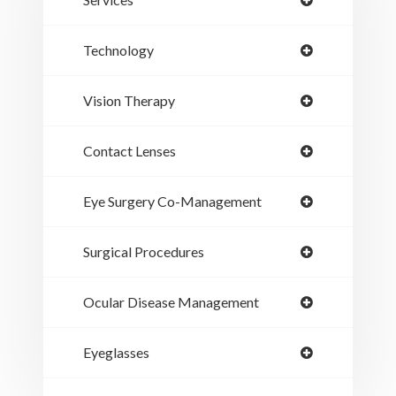
Technology
Vision Therapy
Contact Lenses
Eye Surgery Co-Management
Surgical Procedures
Ocular Disease Management
Eyeglasses