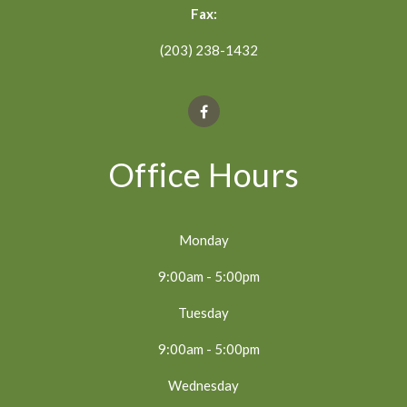
Fax:
(203) 238-1432
Office Hours
Monday
9:00am - 5:00pm
Tuesday
9:00am - 5:00pm
Wednesday