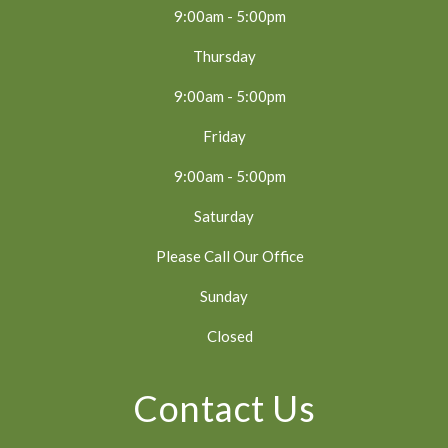
9:00am - 5:00pm
Thursday
9:00am - 5:00pm
Friday
9:00am - 5:00pm
Saturday
Please Call Our Office
Sunday
Closed
Contact Us