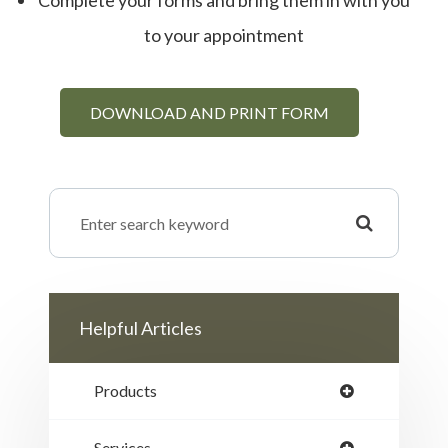
Complete your forms and bring them in with you
to your appointment
DOWNLOAD AND PRINT FORM
Helpful Articles
Products
Services