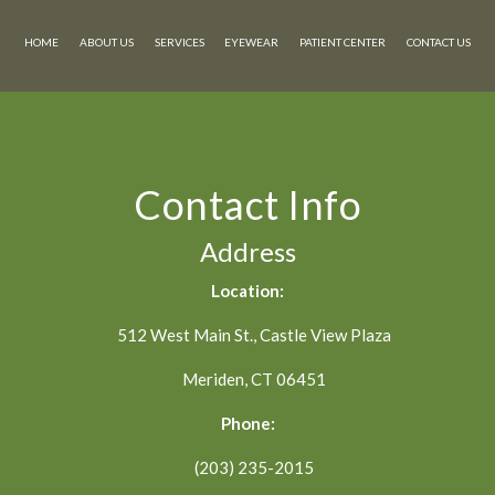
HOME
ABOUT US
SERVICES
EYEWEAR
PATIENT CENTER
CONTACT US
Contact Info
Address
Location:
512 West Main St., Castle View Plaza
Meriden, CT 06451
Phone:
(203) 235-2015