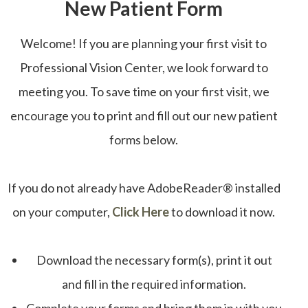
New Patient Form
Welcome! If you are planning your first visit to
Professional Vision Center, we look forward to
meeting you. To save time on your first visit, we
encourage you to print and fill out our new patient
forms below.
If you do not already have AdobeReader® installed
on your computer,
Click Here
to download it now.
Download the necessary form(s), print it out
and fill in the required information.