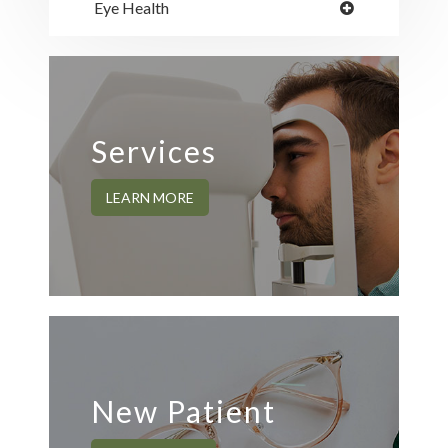
Eye Health
Services
LEARN MORE
New Patient