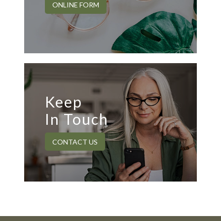
ONLINE FORM
Keep
In Touch
CONTACT US